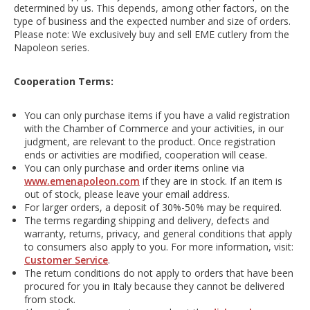
determined by us. This depends, among other factors, on the
type of business and the expected number and size of orders.
Please note: We exclusively buy and sell EME cutlery from the
Napoleon series.
Cooperation Terms:
You can only purchase items if you have a valid registration
with the Chamber of Commerce and your activities, in our
judgment, are relevant to the product. Once registration
ends or activities are modified, cooperation will cease.
You can only purchase and order items online via
www.emenapoleon.com
if they are in stock. If an item is
out of stock, please leave your email address.
For larger orders, a deposit of 30%-50% may be required.
The terms regarding shipping and delivery, defects and
warranty, returns, privacy, and general conditions that apply
to consumers also apply to you. For more information, visit:
Customer Service
.
The return conditions do not apply to orders that have been
procured for you in Italy because they cannot be delivered
from stock.