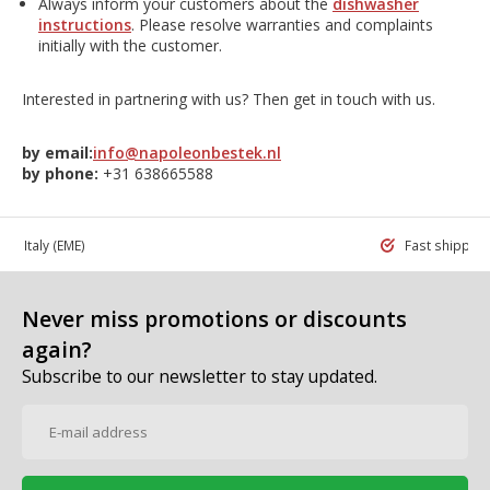
Always inform your customers about the
dishwasher
instructions
. Please resolve warranties and complaints
initially with the customer.
Interested in partnering with us? Then get in touch with us.
by email:
info@napoleonbestek.nl
by phone:
+31 638665588
 in Italy
(EME)
Fast shippin
Never miss promotions or discounts
again?
Subscribe to our newsletter to stay updated.