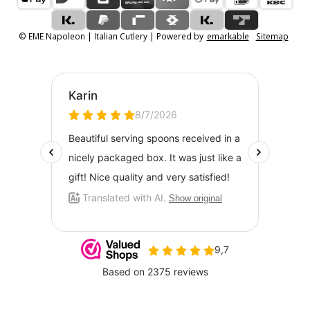
© EME Napoleon | Italian Cutlery | Powered by
emarkable
Sitemap