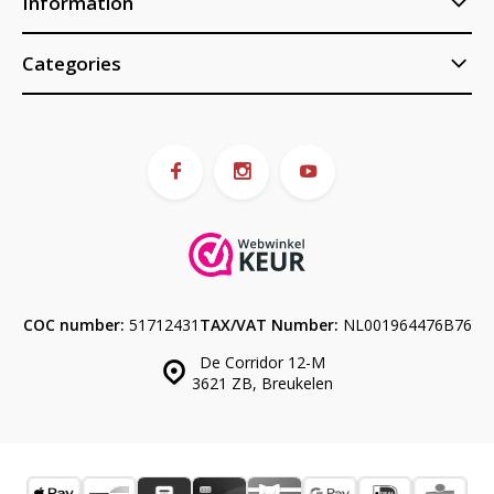
Information
Categories
COC number:
51712431
TAX/VAT Number:
NL001964476B76
De Corridor 12-M
3621 ZB, Breukelen