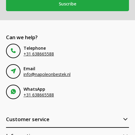
Suscribe
Can we help?
Telephone
+31 638665588
Email
info@napoleonbestek.nl
WhatsApp
+31 638665588
Customer service