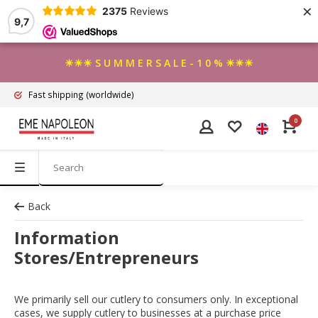
×
2375
Reviews
9,7
☀☀☀ S U M M E R S A L E - 1 0 % ☀☀☀
Fast shipping
(worldwide)
0
Back
Information
Stores/Entrepreneurs
We primarily sell our cutlery to consumers only. In exceptional
cases, we supply cutlery to businesses at a purchase price