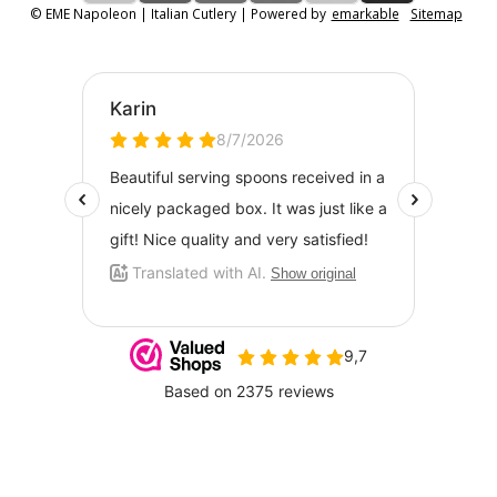
© EME Napoleon | Italian Cutlery | Powered by
emarkable
Sitemap