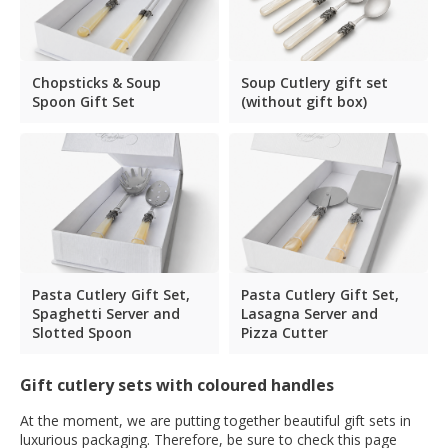
Chopsticks & Soup
Soup Cutlery gift set
Spoon Gift Set
(without gift box)
Pasta Cutlery Gift Set,
Pasta Cutlery Gift Set,
Spaghetti Server and
Lasagna Server and
Slotted Spoon
Pizza Cutter
Gift cutlery sets with coloured handles
At the moment, we are putting together beautiful gift sets in
luxurious packaging. Therefore, be sure to check this page