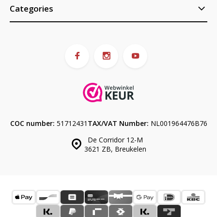
Categories
COC number:
51712431
TAX/VAT Number:
NL001964476B76
De Corridor 12-M
3621 ZB, Breukelen