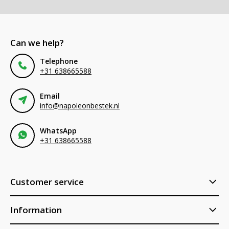
Can we help?
Telephone
+31 638665588
Email
info@napoleonbestek.nl
WhatsApp
+31 638665588
Customer service
Information