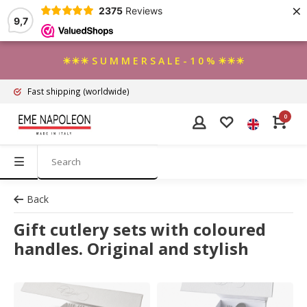
×
2375
Reviews
9,7
☀☀☀ S U M M E R S A L E - 1 0 % ☀☀☀
Fast shipping
(worldwide)
0
Back
Gift cutlery sets with coloured
handles. Original and stylish