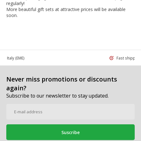
regularly!
More beautiful gift sets at attractive prices will be available
soon.
 in Italy
(EME)
Fast shippin
Never miss promotions or discounts
again?
Subscribe to our newsletter to stay updated.
Suscribe