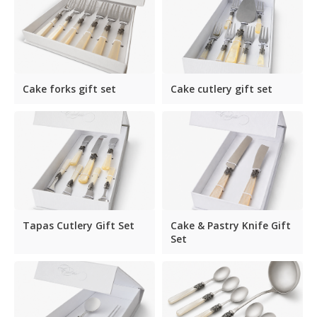
Cake forks gift set
Cake cutlery gift set
Tapas Cutlery Gift Set
Cake & Pastry Knife Gift
Set