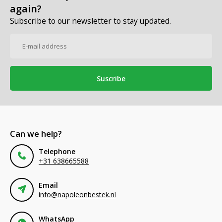
again?
Subscribe to our newsletter to stay updated.
Suscribe
Can we help?
Telephone
+31 638665588
Email
info@napoleonbestek.nl
WhatsApp