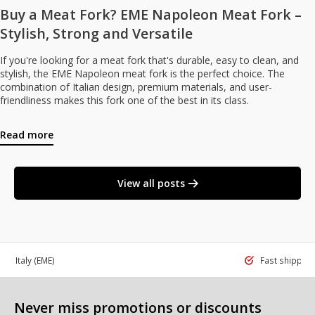
Buy a Meat Fork? EME Napoleon Meat Fork –
Stylish, Strong and Versatile
If you're looking for a meat fork that's durable, easy to clean, and
stylish, the EME Napoleon meat fork is the perfect choice. The
combination of Italian design, premium materials, and user-
friendliness makes this fork one of the best in its class.
Read more
View all posts
 in Italy
(EME)
Fast shippin
Never miss promotions or discounts