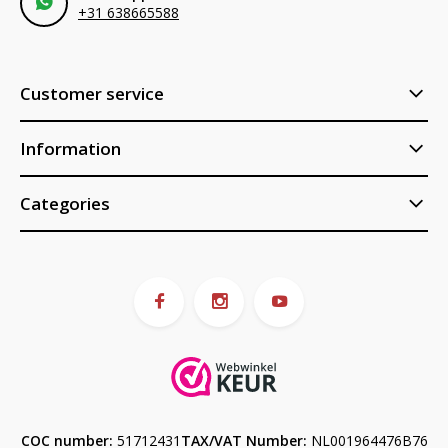
+31 638665588
Customer service
Information
Categories
COC number:
51712431
TAX/VAT Number:
NL001964476B76