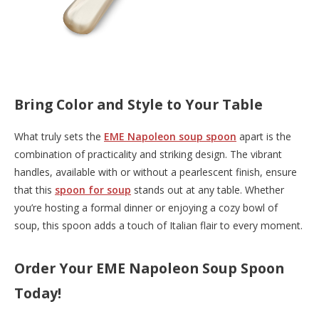
Bring Color and Style to Your Table
What truly sets the
EME Napoleon soup spoon
apart is the
combination of practicality and striking design. The vibrant
handles, available with or without a pearlescent finish, ensure
that this
spoon for soup
stands out at any table. Whether
you’re hosting a formal dinner or enjoying a cozy bowl of
soup, this spoon adds a touch of Italian flair to every moment.
Order Your EME Napoleon Soup Spoon
Today!