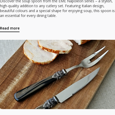
Discover the soup spoon from the EME Napoleon series – a stylish,
high-quality addition to any cutlery set. Featuring Italian design,
beautiful colours and a special shape for enjoying soup, this spoon is
an essential for every dining table.
Read more