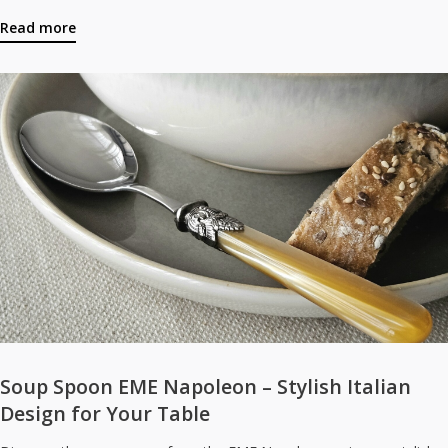
Read more
Soup Spoon EME Napoleon – Stylish Italian
Design for Your Table