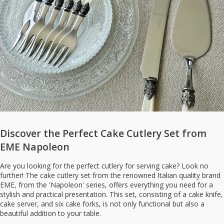
Discover the Perfect Cake Cutlery Set from
EME Napoleon
Are you looking for the perfect cutlery for serving cake? Look no
further! The cake cutlery set from the renowned Italian quality brand
EME, from the 'Napoleon' series, offers everything you need for a
stylish and practical presentation. This set, consisting of a cake knife,
cake server, and six cake forks, is not only functional but also a
beautiful addition to your table.