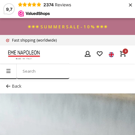
×
2374
Reviews
9,7
☀☀☀ S U M M E R S A L E - 1 0 % ☀☀☀
Fast shipping
(worldwide)
0
Back