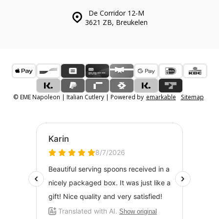
De Corridor 12-M
3621 ZB, Breukelen
© EME Napoleon | Italian Cutlery | Powered by
emarkable
Sitemap