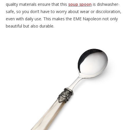
quality materials ensure that this
soup spoon
is dishwasher-
safe, so you don’t have to worry about wear or discoloration,
even with daily use. This makes the EME Napoleon not only
beautiful but also durable.