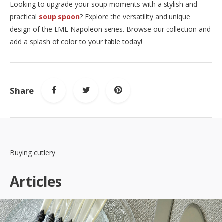
Looking to upgrade your soup moments with a stylish and
practical
soup spoon
? Explore the versatility and unique
design of the EME Napoleon series. Browse our collection and
add a splash of color to your table today!
Share
Buying cutlery
Articles