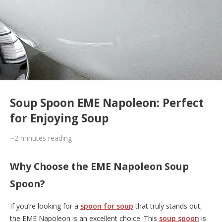
Soup Spoon EME Napoleon: Perfect
for Enjoying Soup
~2
minutes reading
Why Choose the EME Napoleon Soup
Spoon?
If you’re looking for a
spoon for soup
that truly stands out,
the EME Napoleon is an excellent choice. This
soup spoon
is