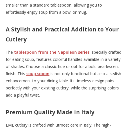
smaller than a standard tablespoon, allowing you to
effortlessly enjoy soup from a bowl or mug.
A Stylish and Practical Addition to Your
Cutlery
The
tablespoon from the Napoleon series
, specially crafted
for eating soup, features colorful handles available in a variety
of shades. Choose a classic hue or opt for a bold pearlescent
finish. This
soup spoon
is not only functional but also a stylish
enhancement to your dining table. Its timeless design pairs
perfectly with your existing cutlery, while the surprising colors
add a playful twist.
Premium Quality Made in Italy
EME cutlery is crafted with utmost care in Italy. The high-